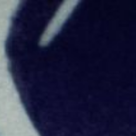
Skip to main content
Skip to navigation